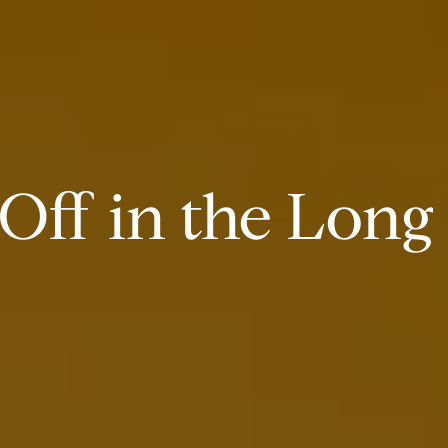
Off in the Long