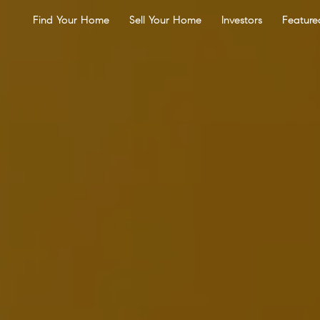
Find Your Home
Sell Your Home
Investors
Feature