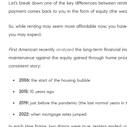
Let’s break down one of the key differences between rent
payment comes back to you in the form of equity (the wea
So, while renting may seem more affordable now, you have
you may expect.
First American
recently
analyzed
the long-term financial i
maintenance against the equity gained through home price a
consistent story:
2006:
the start of the housing bubble
2015:
10 years ago
2019:
just before the pandemic (the last normal years in 
2022:
when mortgage rates jumped
In each time frame, two things were true: renters ended u