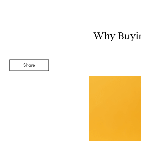
Why Buying
Share