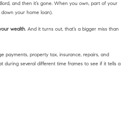
lord, and then it’s gone. When you own, part of your
y down your home loan).
 your wealth
. And it turns out, that’s a bigger miss than
 payments, property tax, insurance, repairs, and
ing several different time frames to see if it tells a