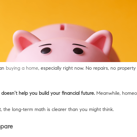
han
buying a home
, especially right now. No repairs, no proper
 doesn’t help you build your financial future.
Meanwhile, homeow
t, the long-term math is clearer than you might think.
mpare