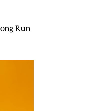
 Long Run