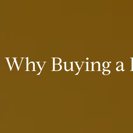
Why Buying a H