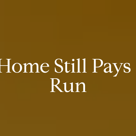
ome Still Pays 
Run