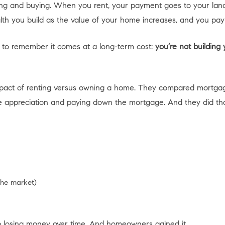
ing and buying. When you rent, your payment goes to your land
lth you build as the value of your home increases, and you pa
 to remember it comes at a long-term cost:
you’re not building
mpact of renting versus owning a home. They compared mortgage
ppreciation and paying down the mortgage. And they did that dur
the market)
p losing money over time. And homeowners gained it.