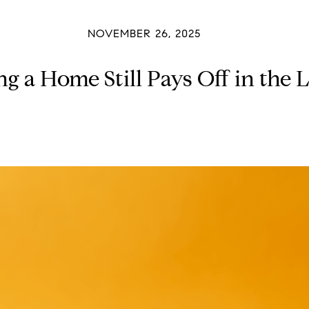
NOVEMBER 26, 2025
 a Home Still Pays Off in the