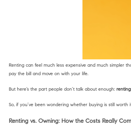
Renting can feel much less expensive and much simpler t
pay the bill and move on with your life.
But here’s the part people don’t talk about enough:
renting
So, if you’ve been wondering whether buying is still worth i
Renting vs. Owning: How the Costs Really Co