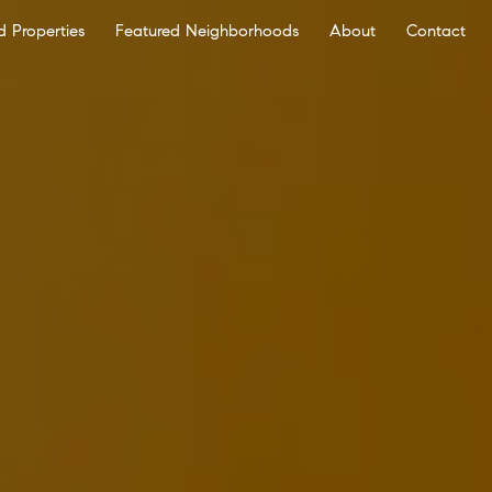
d Properties
Featured Neighborhoods
About
Contact