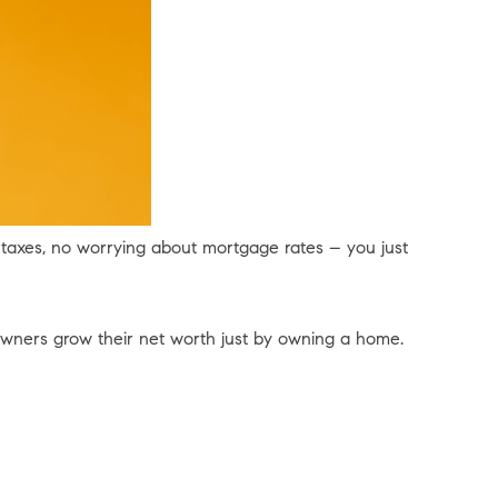
ty taxes, no worrying about mortgage rates – you just
ners grow their net worth just by owning a home.