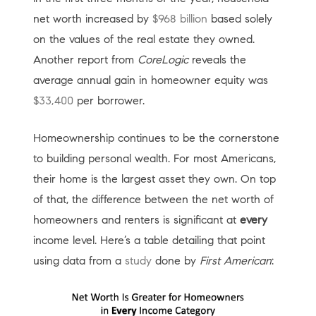
net worth increased by
$968 billion
based solely
on the values of the real estate they owned.
Another report from
CoreLogic
reveals the
average annual gain in homeowner equity was
$33,400
per borrower.
Homeownership continues to be the cornerstone
to building personal wealth. For most Americans,
their home is the largest asset they own. On top
of that, the difference between the net worth of
homeowners and renters is significant at
every
income level. Here’s a table detailing that point
using data from a
study
done by
First American
: