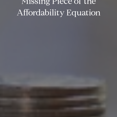
Missing Piece of the
Affordability Equation