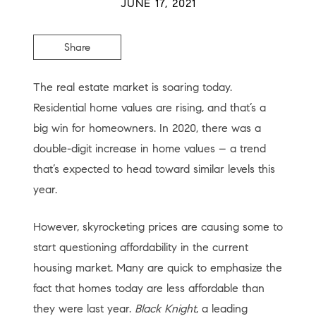
JUNE 17, 2021
Share
The real estate market is soaring today.
Residential home values are rising, and that’s a
big win for homeowners. In 2020, there was a
double-digit increase in home values – a trend
that’s expected to head toward similar levels this
year.
However, skyrocketing prices are causing some to
start questioning affordability in the current
housing market. Many are quick to emphasize the
fact that homes today are less affordable than
they were last year.
Black Knight
, a leading