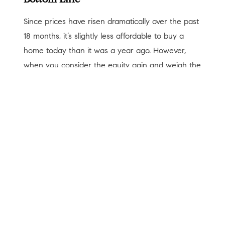
Bottom Line
Since prices have risen dramatically over the past
18 months, it’s slightly less affordable to buy a
home today than it was a year ago. However,
when you consider the equity gain and weigh the
long-term benefits of building your net worth, you
may question if you can afford
not
to buy now.
< Previous
Next >