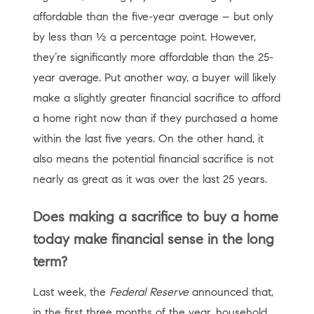
affordable than the five-year average – but only
by less than ½ a percentage point. However,
they’re significantly more affordable than the 25-
year average. Put another way, a buyer will likely
make a slightly greater financial sacrifice to afford
a home right now than if they purchased a home
within the last five years. On the other hand, it
also means the potential financial sacrifice is not
nearly as great as it was over the last 25 years.
Does making a sacrifice to buy a home
today make financial sense in the long
term?
Last week, the
Federal Reserve
announced that,
in the first three months of the year, household