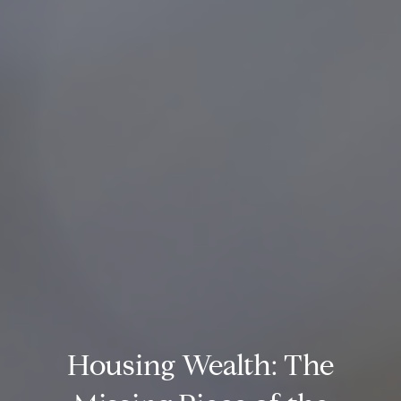
Housing Wealth: The