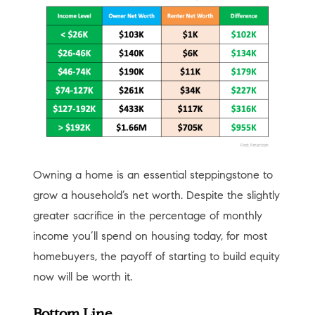
Owning a home is an essential steppingstone to
grow a household’s net worth. Despite the slightly
greater sacrifice in the percentage of monthly
income you’ll spend on housing today, for most
homebuyers, the payoff of starting to build equity
now will be worth it.