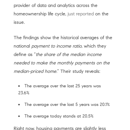
provider of data and analytics across the
homeownership life cycle,
just reported
on the
issue.
The findings show the historical averages of the
national
payment to income ratio
, which they
define as “
the share of the median income
needed to make the monthly payments on the
median-priced home.
” Their study reveals:
The average over the last 25 years was
23.6%
The average over the last 5 years was 20.1%
The average today stands at 20.5%
Right now, housing payments are slightly less