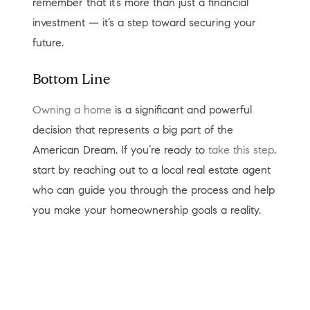
remember that it’s more than just a financial
investment — it’s a step toward securing your
future.
Bottom Line
Owning a home
is a significant and powerful
decision that represents a big part of the
American Dream. If you’re ready to
take this step
,
start by reaching out to a local real estate agent
who can guide you through the process and help
you make your homeownership goals a reality.
< Previous
Next >