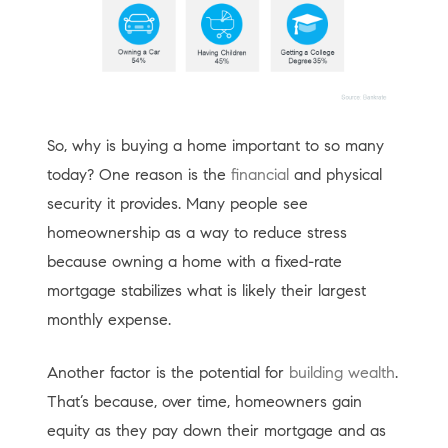
So, why is buying a home important to so many
today? One reason is the
financial
and physical
security it provides. Many people see
homeownership as a way to reduce stress
because owning a home with a fixed-rate
mortgage stabilizes what is likely their largest
monthly expense.
Another factor is the potential for
building wealth
.
That’s because, over time, homeowners gain
equity as they pay down their mortgage and as