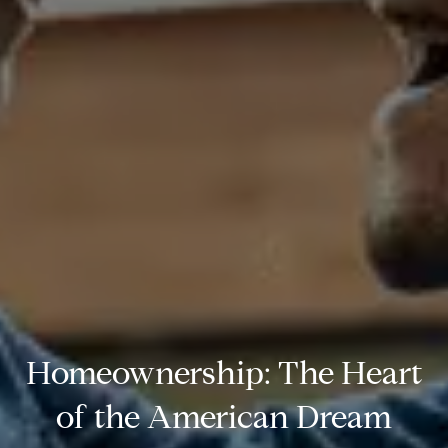
Homeownership: The Heart
of the American Dream