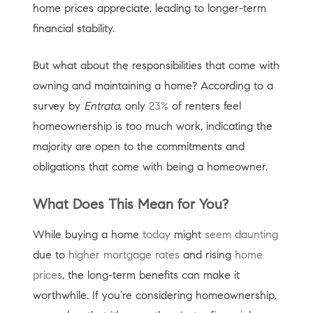
home prices appreciate, leading to longer-term
financial stability.
But what about the responsibilities that come with
owning and maintaining a home? According to a
survey by
Entrata
, only
23%
of renters feel
homeownership is too much work, indicating the
majority are open to the commitments and
obligations that come with being a homeowner.
What Does This Mean for You?
While buying a home
today
might
seem daunting
due to
higher mortgage rates
and rising
home
prices
, the long-term benefits can make it
worthwhile. If you’re considering homeownership,