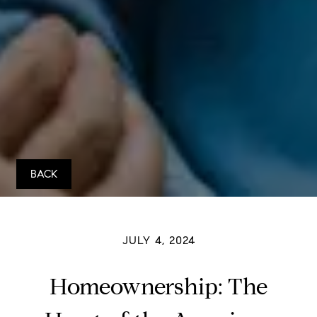
BACK
JULY 4, 2024
Homeownership: The