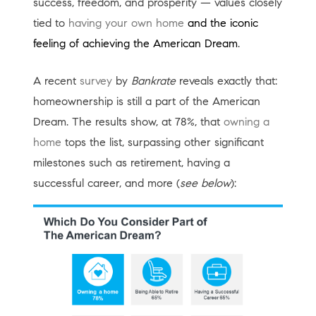
success, freedom, and prosperity — values closely
tied to
having your own home
and the iconic
feeling of achieving the American Dream
.
A recent
survey
by
Bankrate
reveals exactly that:
homeownership is still a part of the American
Dream. The results show, at 78%, that
owning a
home
tops the list, surpassing other significant
milestones such as retirement, having a
successful career, and more (
see below
):