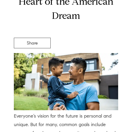
Heart of the American
Dream
Share
Everyone’s vision for the future is personal and
unique. But for many, common goals include